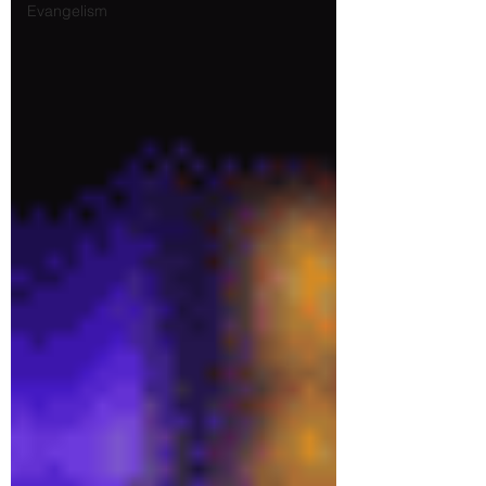
Evangelism