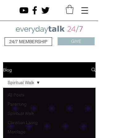
GIVE
24/7 MEMBERSHIP
Blog
Spiritual Walk
All Posts
Parenting
Spiritual Walk
Christian Living
Marriage