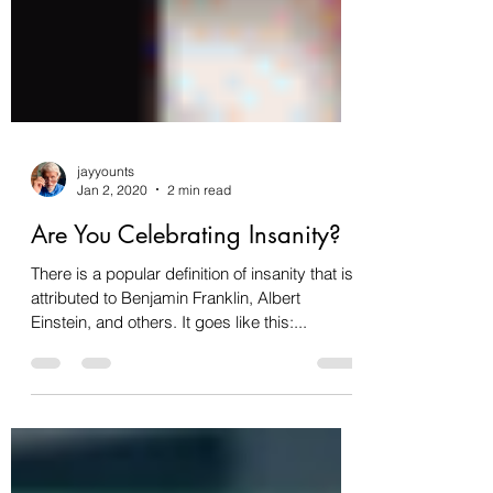
jayyounts
Jan 2, 2020
2 min read
Are You Celebrating Insanity?
There is a popular definition of insanity that is
attributed to Benjamin Franklin, Albert
Einstein, and others. It goes like this:...