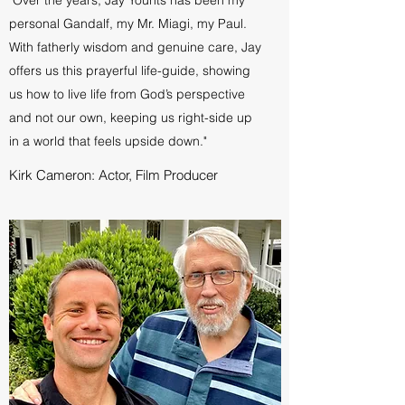
personal Gandalf, my Mr. Miagi, my Paul.
With fatherly wisdom and genuine care, Jay
offers us this prayerful life-guide, showing
us how to live life from God’s perspective
and not our own, keeping us right-side up
in a world that feels upside down."
Kirk Cameron: Actor, Film Producer