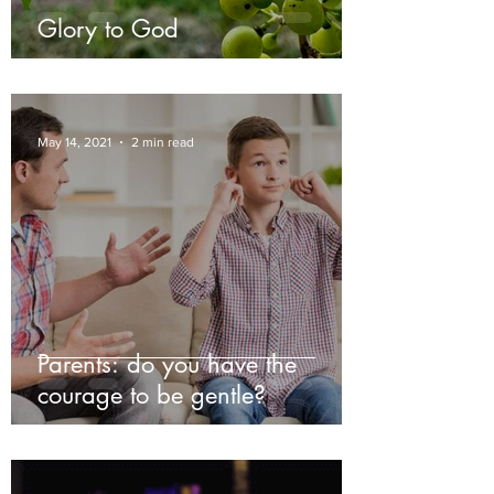
Glory to God
May 14, 2021
2 min read
Parents: do you have the
courage to be gentle?