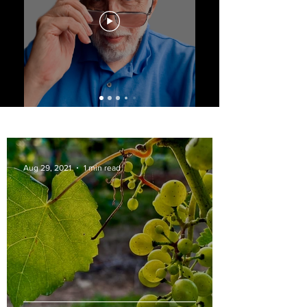
Aug 29, 2021
1 min read