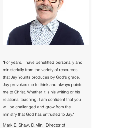
"For years, I have benefitted personally and
ministerially from the variety of resources
that Jay Younts produces by God's grace.
Jay provokes me to think and always points
me to Christ. Whether it is his writing or his
relational teaching, I am confident that you
will be challenged and grow from the
ministry that God has entrusted to Jay."
Mark E. Shaw, D.Min., Director of