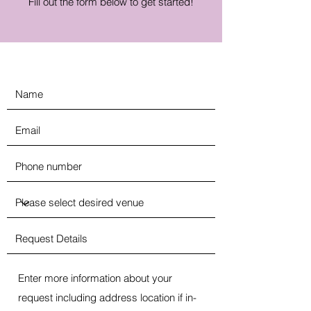
Fill out the form below to get started!