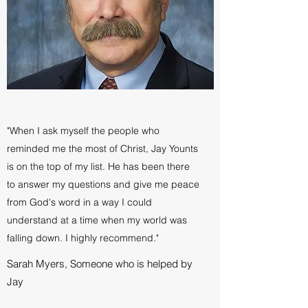
"When I ask myself the people who
reminded me the most of Christ, Jay Younts
is on the top of my list. He has been there
to answer my questions and give me peace
from God's word in a way I could
understand at a time when my world was
falling down. I highly recommend."
Sarah Myers, Someone who is helped by
Jay