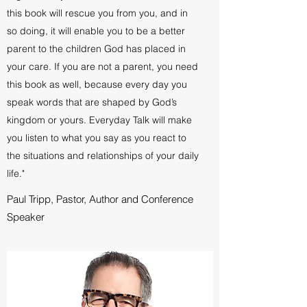
this book will rescue you from you, and in
so doing, it will enable you to be a better
parent to the children God has placed in
your care. If you are not a parent, you need
this book as well, because every day you
speak words that are shaped by God’s
kingdom or yours. Everyday Talk will make
you listen to what you say as you react to
the situations and relationships of your daily
life."
Paul Tripp, Pastor, Author and Conference
Speaker