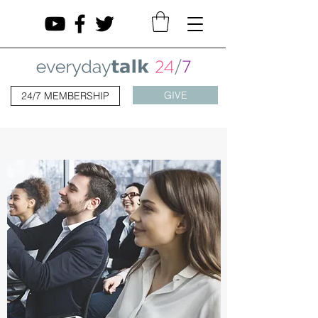
GIVE
24/7 MEMBERSHIP