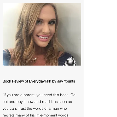
Book Review of
EverydayTalk
by
Jay Younts
"If you are a parent, you need this book. Go
out and buy it now and read it as soon as
you can. Trust the words of a man who
regrets many of his little-moment words,