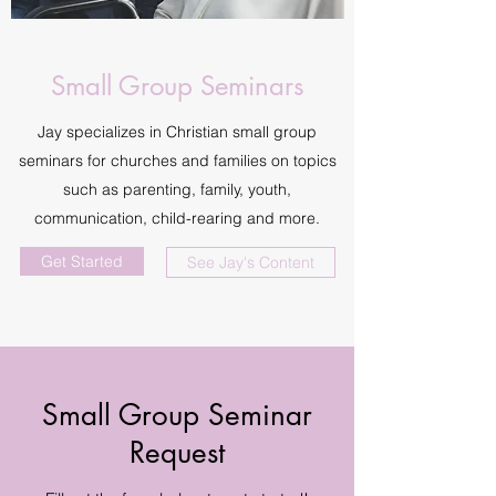
Small Group Seminars
Jay specializes in Christian small group
seminars for churches and families on topics
such as parenting, family, youth,
communication, child-rearing and more.
Get Started
See Jay's Content
Small Group Seminar
Request