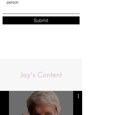
Submit
Jay's Content