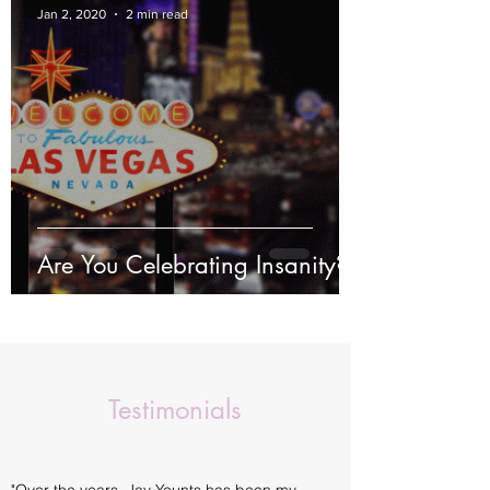
Jan 2, 2020
2 min read
Are You Celebrating Insanity?
Testimonials
"Over the years, Jay Younts has been my