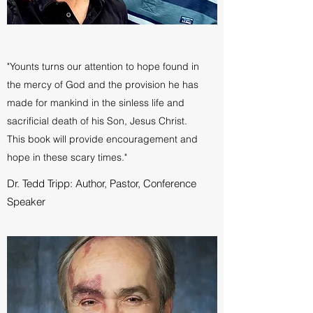
"Younts turns our attention to hope found in
the mercy of God and the provision he has
made for mankind in the sinless life and
sacrificial death of his Son, Jesus Christ.
This book will provide encouragement and
hope in these scary times."
Dr. Tedd Tripp: Author, Pastor, Conference
Speaker