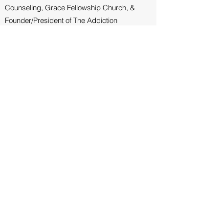
Counseling, Grace Fellowship Church, &
Founder/President of The Addiction
Connection
"Jay Younts offers Christ’s church a lifetime
of experience, a depth of knowledge of