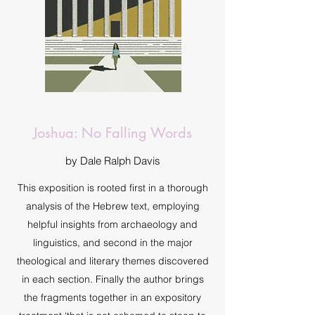
Joshua: No Falling Words
by Dale Ralph Davis
This exposition is rooted first in a thorough
analysis of the Hebrew text, employing
helpful insights from archaeology and
linguistics, and second in the major
theological and literary themes discovered
in each section. Finally the author brings
the fragments together in an expository