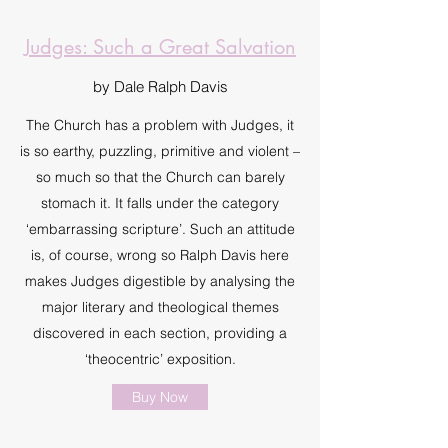
Judges: Such a Great Salvation
by Dale Ralph Davis
The Church has a problem with Judges, it
is so earthy, puzzling, primitive and violent –
so much so that the Church can barely
stomach it. It falls under the category
‘embarrassing scripture’. Such an attitude
is, of course, wrong so Ralph Davis here
makes Judges digestible by analysing the
major literary and theological themes
discovered in each section, providing a
‘theocentric’ exposition.
Buy Now