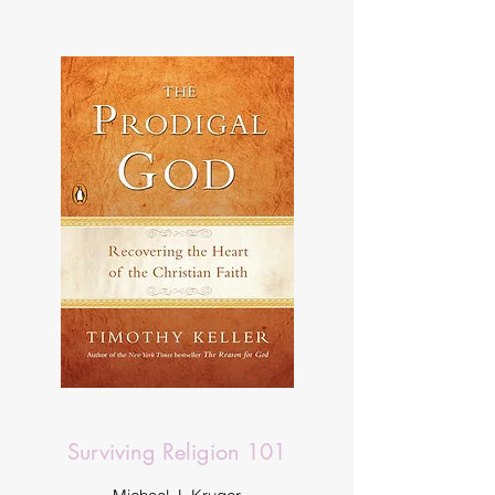
Surviving Religion 101