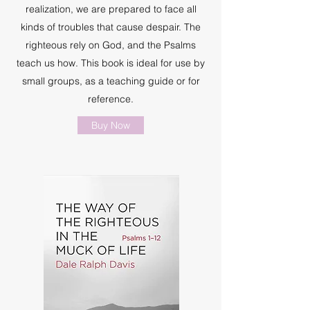
realization, we are prepared to face all
kinds of troubles that cause despair. The
righteous rely on God, and the Psalms
teach us how. This book is ideal for use by
small groups, as a teaching guide or for
reference.
Buy Now