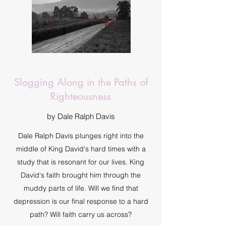
Slogging Along in the Paths of
Righteousness
by Dale Ralph Davis
Dale Ralph Davis plunges right into the
middle of King David's hard times with a
study that is resonant for our lives. King
David's faith brought him through the
muddy parts of life. Will we find that
depression is our final response to a hard
path? Will faith carry us across?