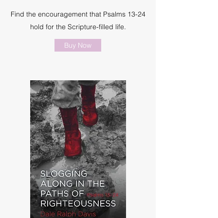
Find the encouragement that Psalms 13-24
hold for the Scripture-filled life.
Buy Now