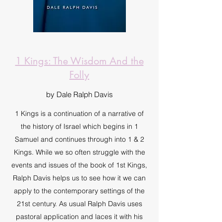
1 Kings: The Wisdom And the
Folly
by Dale Ralph Davis
1 Kings is a continuation of a narrative of
the history of Israel which begins in 1
Samuel and continues through into 1 & 2
Kings. While we so often struggle with the
events and issues of the book of 1st Kings,
Ralph Davis helps us to see how it we can
apply to the contemporary settings of the
21st century. As usual Ralph Davis uses
pastoral application and laces it with his