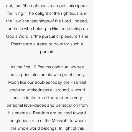
out, that "the righteous man gets his signals
for living." The delight of the righteous is in
the "law"-the teachings-of the Lord. Indeed,
for those who belong to Him, meditating on
God's Word is "the pursuit of pleasure"! The
Psalms are a treasure trove for such a
pursuit.
As the first 12 Psalms continue, we see
basic principles unfold with great clarity.
Much like our troubles today, the Psalmist
endured wickedness all around, a world
hostile to the true God-and on a very
personal level-deceit and persecution from
his enemies. Readers are pointed toward
the glorious rule of the Messiah, to whom
the whole world belongs. In light of this