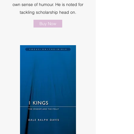
own sense of humour. He is noted for
tackling scholarship head on.
Buy Now