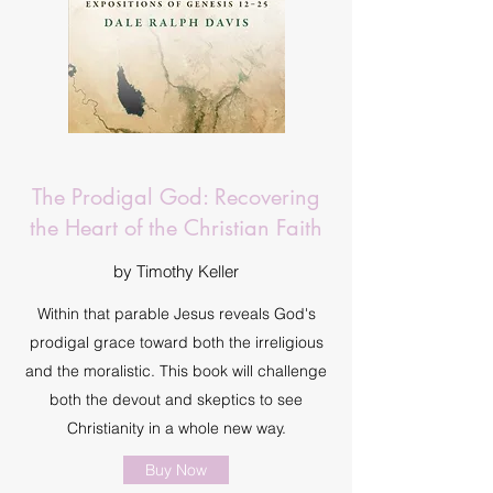
The Prodigal God: Recovering
the Heart of the Christian Faith
by Timothy Keller
Within that parable Jesus reveals God's
prodigal grace toward both the irreligious
and the moralistic. This book will challenge
both the devout and skeptics to see
Christianity in a whole new way.
Buy Now