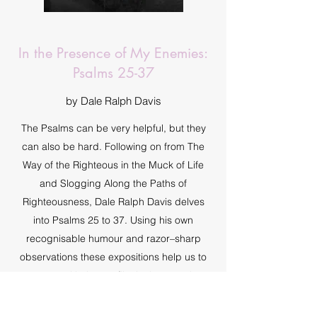
In the Presence of My Enemies:
Psalms 25-37
by Dale Ralph Davis
The Psalms can be very helpful, but they
can also be hard. Following on from The
Way of the Righteous in the Muck of Life
and Slogging Along the Paths of
Righteousness, Dale Ralph Davis delves
into Psalms 25 to 37. Using his own
recognisable humour and razor–sharp
observations these expositions help us to
engage with the conflict in these twelve
psalms.