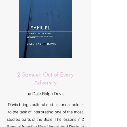
2 Samuel: Out of Every
Adversity
by Dale Ralph Davis
Davis brings cultural and historical colour
to the task of interpreting one of the most
studied parts of the Bible. The lessons in 2
Samuel from the life of Israel, and David in