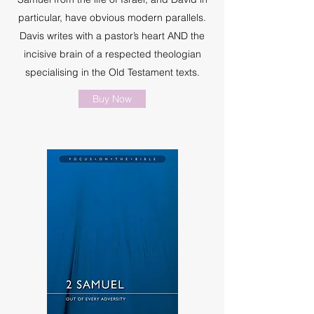
particular, have obvious modern parallels.
Davis writes with a pastor’s heart AND the
incisive brain of a respected theologian
specialising in the Old Testament texts.
Buy Now