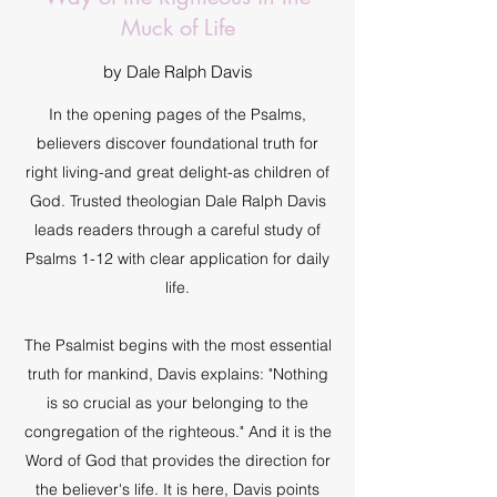
Muck of Life
by Dale Ralph Davis
In the opening pages of the Psalms,
believers discover foundational truth for
right living-and great delight-as children of
God. Trusted theologian Dale Ralph Davis
leads readers through a careful study of
Psalms 1-12 with clear application for daily
life.
The Psalmist begins with the most essential
truth for mankind, Davis explains: "Nothing
is so crucial as your belonging to the
congregation of the righteous." And it is the
Word of God that provides the direction for
the believer's life. It is here, Davis points