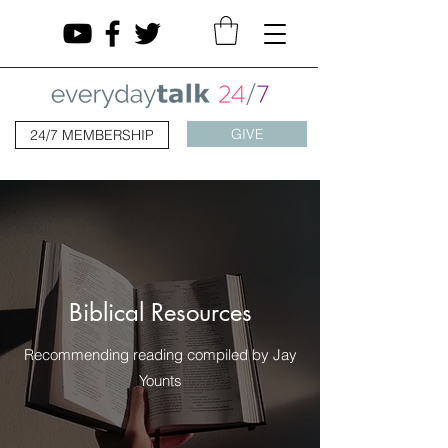
GIVE
24/7 MEMBERSHIP
Biblical Resources
Recommending reading compiled by Jay
Younts