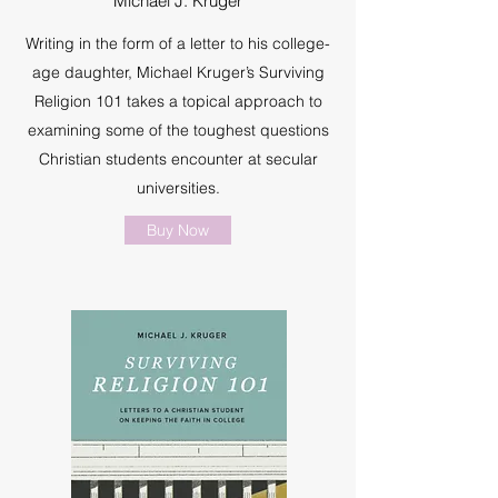
Michael J. Kruger
Writing in the form of a letter to his college-
age daughter, Michael Kruger’s Surviving
Religion 101 takes a topical approach to
examining some of the toughest questions
Christian students encounter at secular
universities.
Buy Now