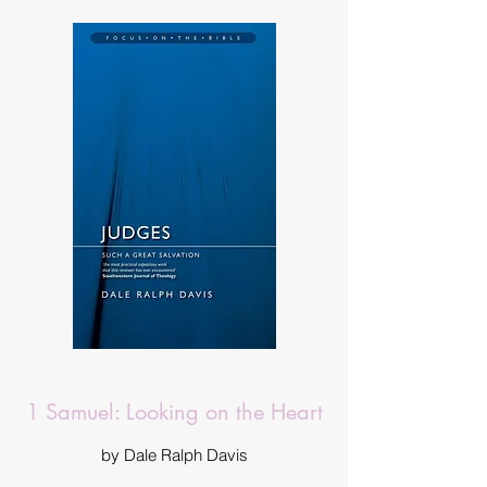
1 Samuel: Looking on the Heart
by Dale Ralph Davis