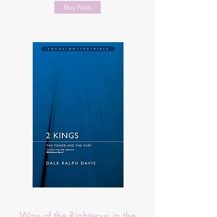
Buy Now
Way of the Righteous in the