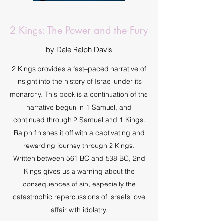
2 Kings: The Power and the Fury
by Dale Ralph Davis
2 Kings provides a fast–paced narrative of
insight into the history of Israel under its
monarchy. This book is a continuation of the
narrative begun in 1 Samuel, and
continued through 2 Samuel and 1 Kings.
Ralph finishes it off with a captivating and
rewarding journey through 2 Kings.
Written between 561 BC and 538 BC, 2nd
Kings gives us a warning about the
consequences of sin, especially the
catastrophic repercussions of Israel’s love
affair with idolatry.