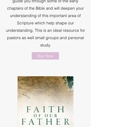
guide you through some of the early
chapters of the Bible and will deepen your
understanding of this important area of
Scripture which help shape our
understanding. This is an ideal resource for
pastors as well small groups and personal
study.
Buy Now