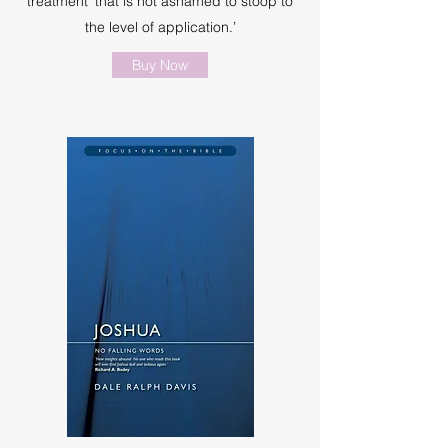
treatment ‘that is not ashamed to stoop to
the level of application.’
Buy Now