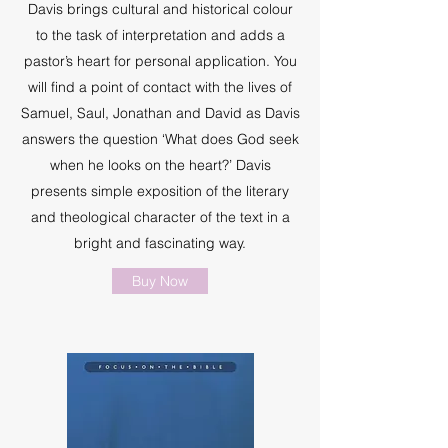
Davis brings cultural and historical colour
to the task of interpretation and adds a
pastor’s heart for personal application. You
will find a point of contact with the lives of
Samuel, Saul, Jonathan and David as Davis
answers the question ‘What does God seek
when he looks on the heart?’ Davis
presents simple exposition of the literary
and theological character of the text in a
bright and fascinating way.
Buy Now