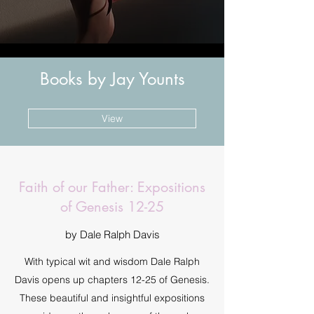
Books by Jay Younts
View
Faith of our Father: Expositions
of Genesis 12-25
by Dale Ralph Davis
With typical wit and wisdom Dale Ralph
Davis opens up chapters 12-25 of Genesis.
These beautiful and insightful expositions