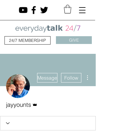
GIVE
24/7 MEMBERSHIP
More actions
Message
Follow
Admin
jayyounts