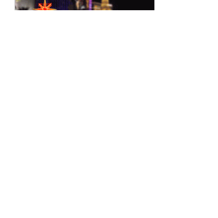
Jan 2, 2020
∙
2
min
Are You Celebrating
Insanity?
There is a popular
definition of insanity that is
attributed to Benjamin
Franklin, Albert Einstein,
and others. It goes like
this:...
58
0