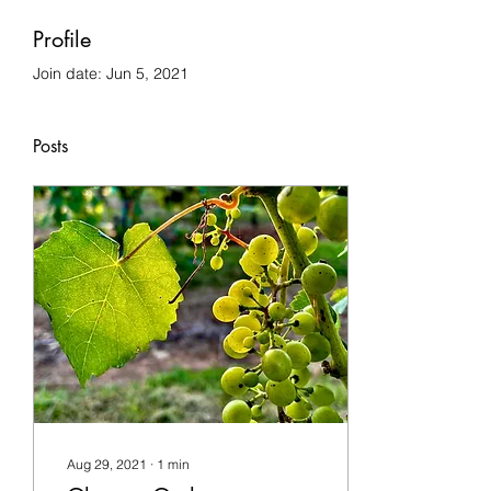
Profile
Join date: Jun 5, 2021
Posts
Aug 29, 2021
∙
1
min