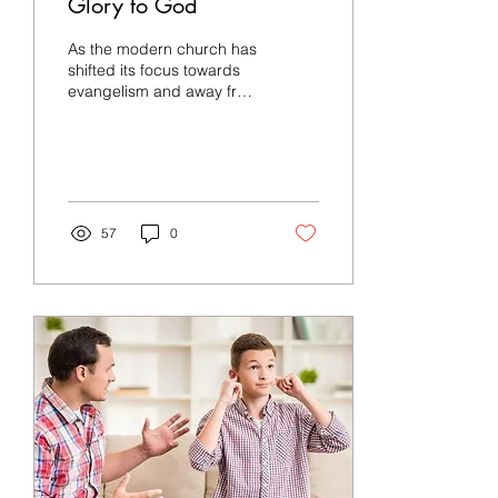
Glory to God
As the modern church has
shifted its focus towards
evangelism and away from
the glory of God, its
witness to a lost world has
been...
57
0