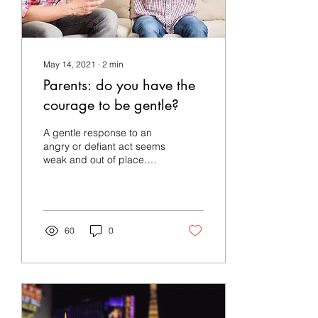
May 14, 2021
∙
2
min
Parents: do you have the
courage to be gentle?
A gentle response to an
angry or defiant act seems
weak and out of place.
The Holy Spirit has a
different perspective: A
gentle answer...
60
0