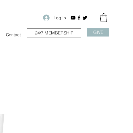
Log In
GIVE
24/7 MEMBERSHIP
Contact