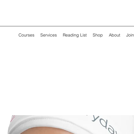
Courses
Services
Reading List
Shop
About
Join