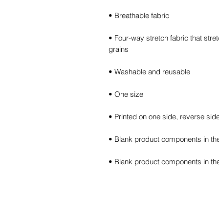
• Four-way stretch fabric that str
• Blank product components in th