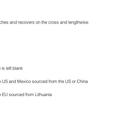
etches and recovers on the cross and lengthwise 
e EU sourced from Lithuania