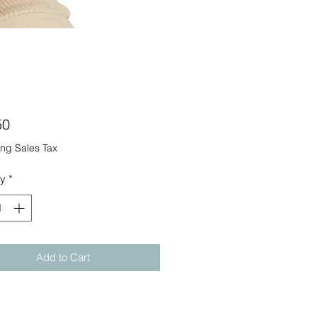
Price
50
ng Sales Tax
ty
*
Add to Cart