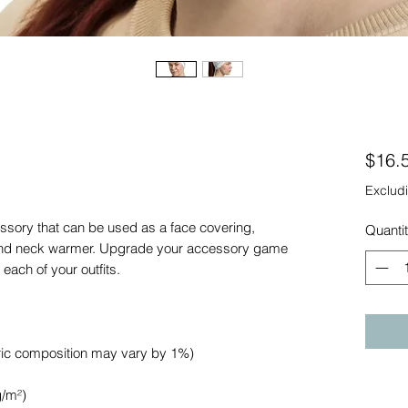
$16.
Excludi
essory that can be used as a face covering, 
Quanti
nd neck warmer. Upgrade your accessory game 