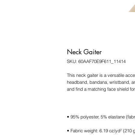
Neck Gaiter
SKU: 60AAF70E9F611_11414
This neck gaiter is a versatile acc
headband, bandana, wristband, a