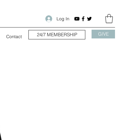
Log In
GIVE
24/7 MEMBERSHIP
Contact