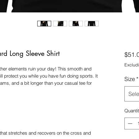
d Long Sleeve Shirt
$51.
Excludi
other elements ruin your day! This smooth and 
ll protect you while you have fun doing sports. It 
Size
*
eams, and a bit longer than your casual tee for 
Sele
Quanti
 that stretches and recovers on the cross and 