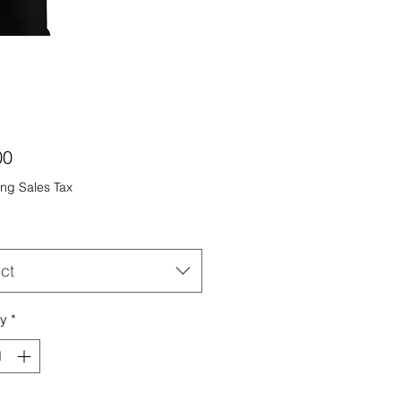
Price
00
ng Sales Tax
ct
ty
*