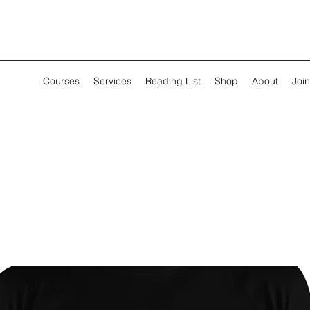
Courses
Services
Reading List
Shop
About
Join