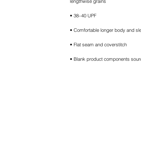
• Blank product components sour