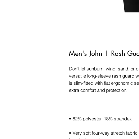
Men's John 1 Rash Guar
Don’t let sunburn, wind, sand, or 
versatile long-sleeve rash guard wi
is slim-fitted with flat ergonomic s
• Very soft four-way stretch fabric