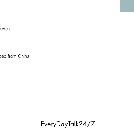
ced from China
EveryDayTalk24/7