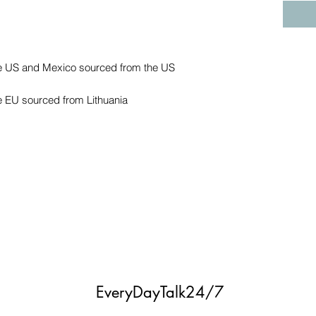
e EU sourced from Lithuania
EveryDayTalk24/7