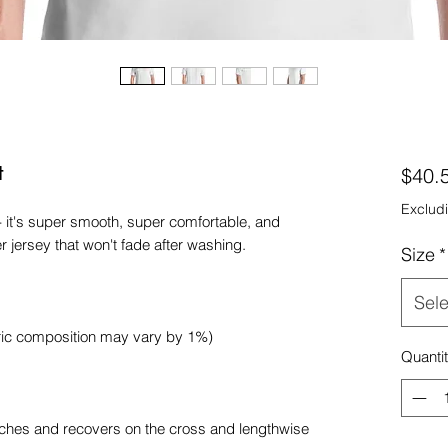
t
$40.
Excludi
- it's super smooth, super comfortable, and 
Size
*
Sele
Quanti
etches and recovers on the cross and lengthwise 