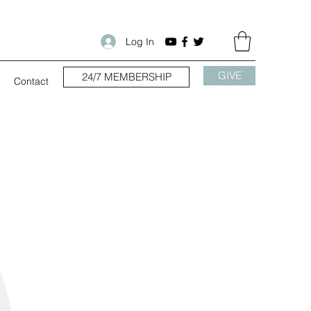
Log In
GIVE
24/7 MEMBERSHIP
Contact