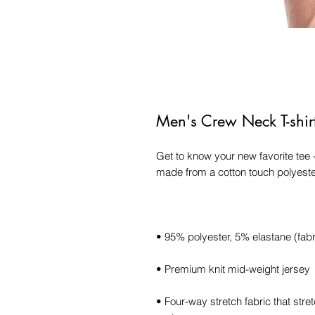
Men's Crew Neck T-shir
Get to know your new favorite tee 
• Four-way stretch fabric that str