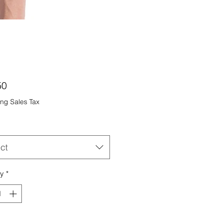
Price
50
ng Sales Tax
ct
ty
*