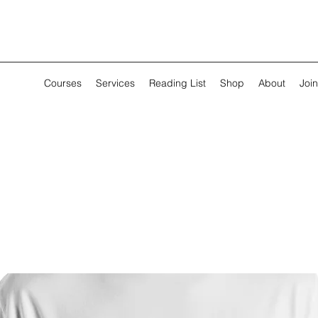
Courses
Services
Reading List
Shop
About
Join