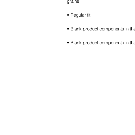
• Blank product components in th