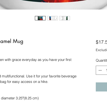
Enamel Mug
$17.
Excludi
en with grace everyday as you have your first 
Quanti
multifunctional. Use it for your favorite beverage 
r bag for easy access on a hike.
, diameter 3.25″(8.25 cm)