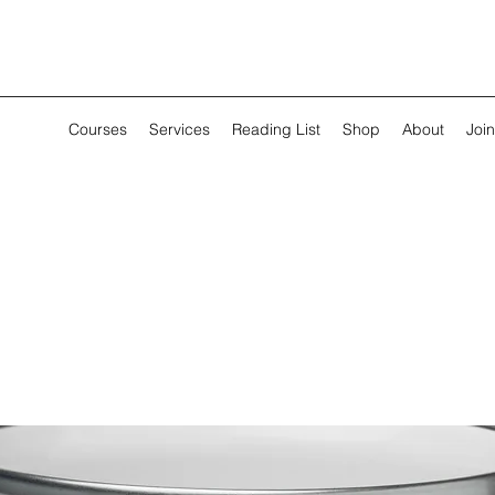
Courses
Services
Reading List
Shop
About
Join