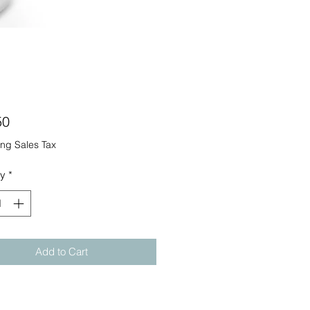
Price
50
ng Sales Tax
ty
*
Add to Cart