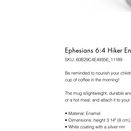
Ephesians 6:4 Hiker 
SKU: 60B29C4E49356_11189
Be reminded to nourish your childr
cup of coffee in the morning!
The mug islightweight, durable and 
or a hot meal, and attach it to you
• Material: Enamel
• Dimensions: height 3.14″ (8 cm)
• White coating with a silver rim