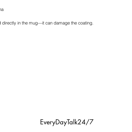
na
ood directly in the mug—it can damage the coating.
EveryDayTalk24/7