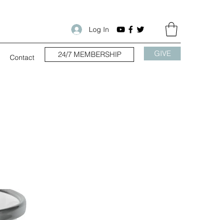
Log In
GIVE
24/7 MEMBERSHIP
Contact