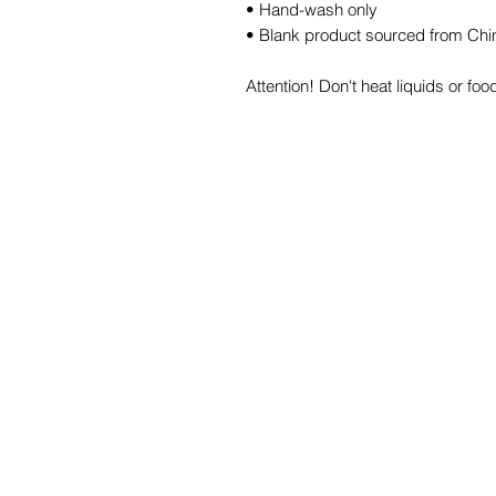
• Hand-wash only
• Blank product sourced from Chi
Attention! Don't heat liquids or f